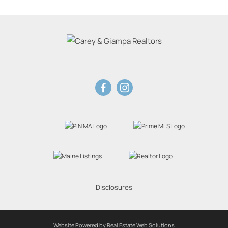
Disclosures
Website Powered by Real Estate Web Solutions