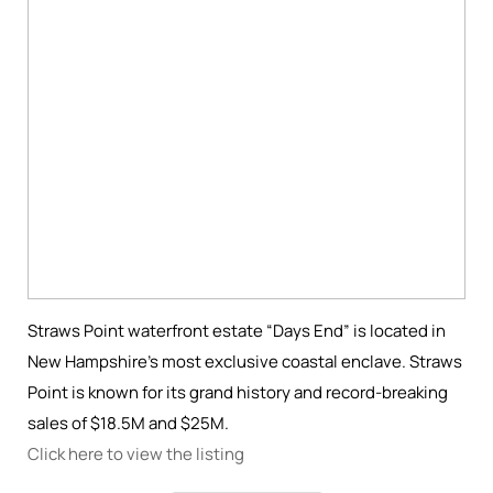
Straws Point waterfront estate “Days End” is located in
New Hampshire’s most exclusive coastal enclave. Straws
Point is known for its grand history and record-breaking
sales of $18.5M and $25M.
Click here to view the listing