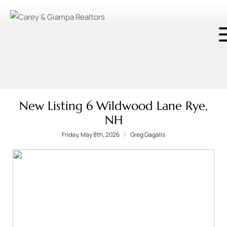
New Listing 6 Wildwood Lane Rye,
NH
Friday, May 8th, 2026
Greg Gagalis