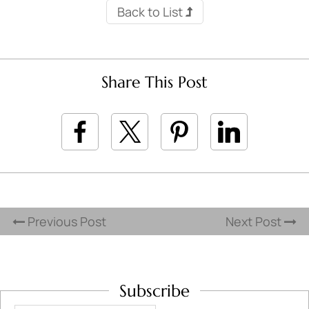
Back to List
Share This Post
Previous Post
Next Post
Subscribe