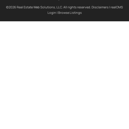
©2026 Real Estate Web Solutions, LLC. All rights reserved.
Disclaimers
|
realOMS
Login
|
Browse Listings