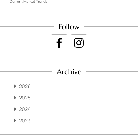
Current Market Trends
Follow
Archive
2026
2025
2024
2023