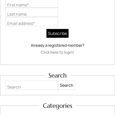
First name*
Last name
Email address*
Already a registered member?
Click here to login!
Search
Search
Categories